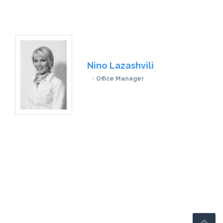
Nino Lazashvili
Office Manager