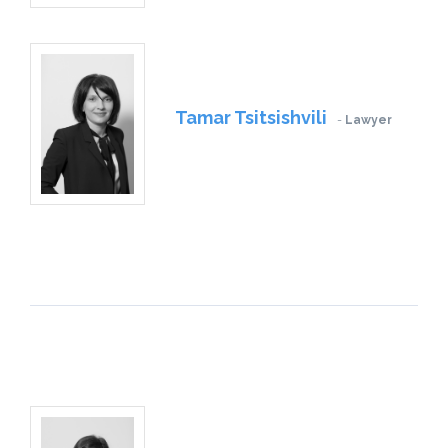
Tamar Tsitsishvili
Lawyer