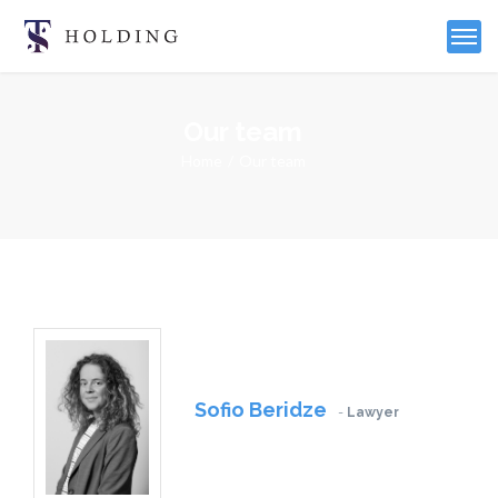
Our team
Home
Our team
Sofio Beridze
Lawyer