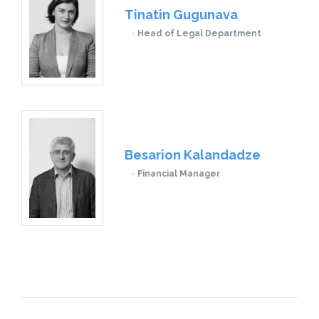
Tinatin Gugunava
Head of Legal Department
Besarion Kalandadze
Financial Manager